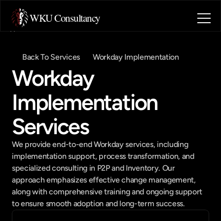
WKU Consultancy
Home
About
Back To Services
Workday Implementation
Blog
Workday 
Contact
Industries
Implementation 
Book a call
Book a call
Services
We provide end-to-end Workday services, including 
implementation support, process transformation, and 
specialized consulting in P2P and Inventory. Our 
approach emphasizes effective change management, 
along with comprehensive training and ongoing support 
to ensure smooth adoption and long-term success.