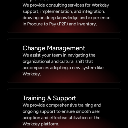
We provide consulting services for Workday 
support, implementation, and integration, 
drawing on deep knowledge and experience 
in Procure to Pay (P2P) and Inventory.
Change Management
We assist your team in navigating the 
organizational and cultural shift that 
accompanies adopting a new system like 
Workday.
Training & Support
We provide comprehensive training and 
ongoing support to ensure smooth user 
adoption and effective utilization of the 
Workday platform.