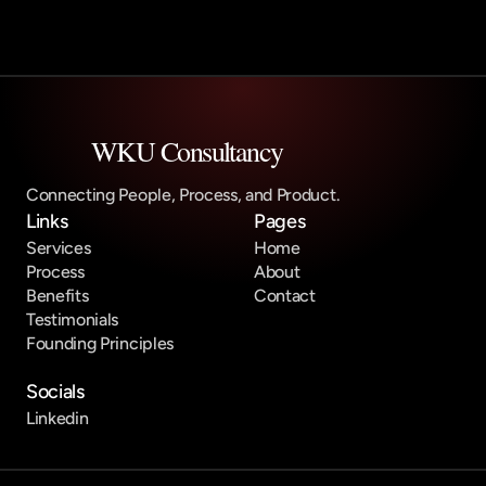
WKU Consultancy
Connecting People, Process, and Product.
Links
Pages
Services
Home
Process
About
Benefits
Contact
Testimonials
Founding Principles
Socials
Linkedin