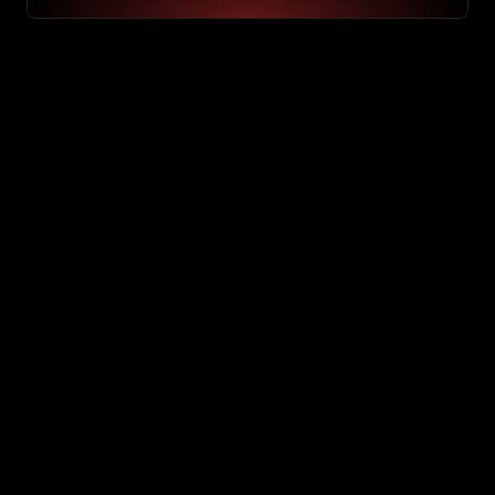
System check
Process check
Speed check 
Manual work
Repetitive task
Optimization
Optimizing…