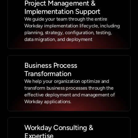
Project Management & 
Implementation Support
We guide your team through the entire 
Workday implementation lifecycle, including 
planning, strategy, configuration, testing, 
data migration, and deployment
Business Process 
Transformation
We help your organization optimize and 
transform business processes through the 
effective deployment and management of 
Workday applications.
Workday Consulting & 
Expertise