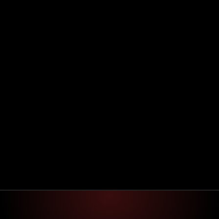
System check
Process check
Speed check 
Manual work
Repetitive task
Optimization
Optimizing…