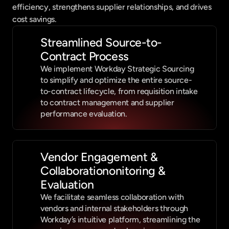
efficiency, strengthens supplier relationships, and drives 
cost savings.
Streamlined Source-to-
Contract Process
We implement Workday Strategic Sourcing 
to simplify and optimize the entire source-
to-contract lifecycle, from requisition intake 
to contract management and supplier 
performance evaluation.
Vendor Engagement & 
Collaborationonitoring & 
Evaluation
We facilitate seamless collaboration with 
vendors and internal stakeholders through 
Workday’s intuitive platform, streamlining the 