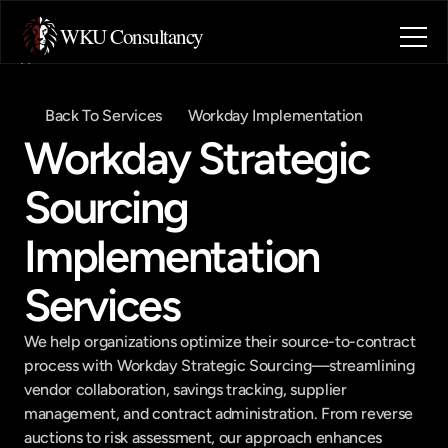
WKU Consultancy
Home
About
Back To Services
Workday Implementation
Blog
Workday Strategic 
Contact
Industries
Sourcing 
Book a call
Book a call
Implementation 
Services
We help organizations optimize their source-to-contract 
process with Workday Strategic Sourcing—streamlining 
vendor collaboration, savings tracking, supplier 
management, and contract administration. From reverse 
auctions to risk assessment, our approach enhances 