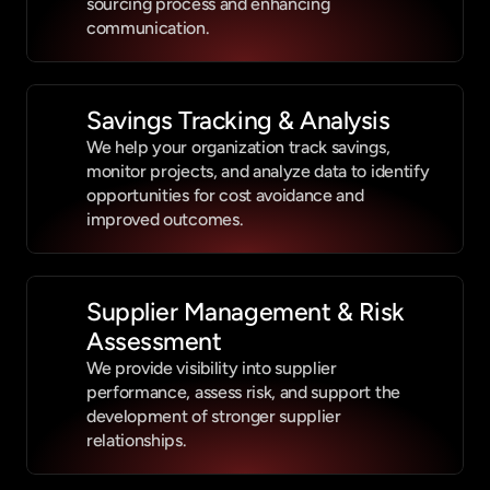
sourcing process and enhancing 
communication.
Savings Tracking & Analysis
We help your organization track savings, 
monitor projects, and analyze data to identify 
opportunities for cost avoidance and 
improved outcomes.
Supplier Management & Risk 
Assessment
We provide visibility into supplier 
performance, assess risk, and support the 
development of stronger supplier 
relationships.