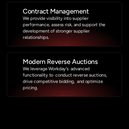
Contract Management
We provide visibility into supplier 
performance, assess risk, and support the 
development of stronger supplier 
relationships.
Modern Reverse Auctions
We leverage Workday’s  advanced 
functionality to  conduct reverse auctions,  
drive competitive bidding,  and optimize 
pricing. 