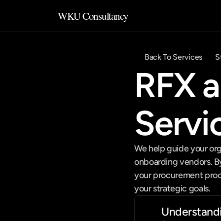
WKU Consultancy
Back To Services
S
RFX a
Servi
We help guide your org
onboarding vendors. By 
your procurement proces
your strategic goals.
Understand