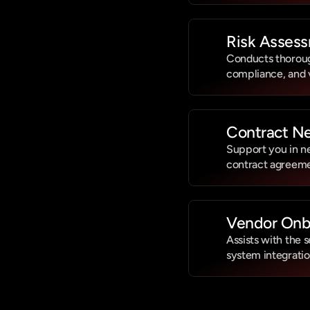
Risk Assess
Conducts thorough 
compliance, and
Contract Ne
Support you in ne
contract agreeme
Vendor Onb
Assists with the 
system integratio