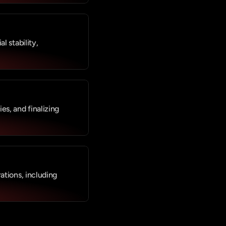
 stability, 
s, and finalizing 
tions, including 