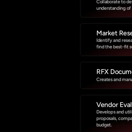
Collaborate to de
understanding of
Market Rese
Identify and rese
find the best-fit 
RFX Docum
Creates and mana
Vendor Eval
Develops and util
proposals, compar
budget.