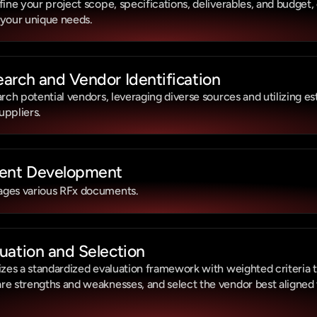
fine your project scope, specifications, deliverables, and budget,
 your unique needs.
arch and Vendor Identification
arch potential vendors, leveraging diverse sources and utilizing es
suppliers.
ent Development
ges various RFx documents.
uation and Selection
izes a standardized evaluation framework with weighted criteria to
e strengths and weaknesses, and select the vendor best aligned w