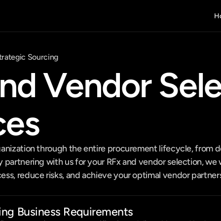
H
trategic Sourcing
nd Vendor Selec
ces
anization through the entire procurement lifecycle, from de
partnering with us for your RFx and vendor selection, we wi
s, reduce risks, and achieve your optimal vendor partnersh
ing Business Requirements