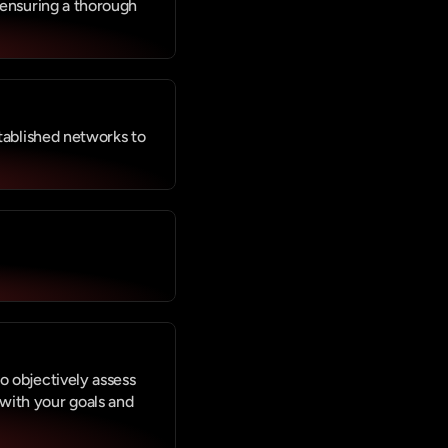
 ensuring a thorough 
tablished networks to 
 objectively assess 
ith your goals and 