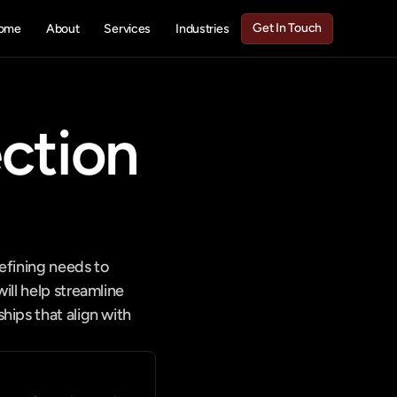
Get In Touch
ome
About
Services
Industries
Get In Touch
tion 
fining needs to 
ll help streamline 
ips that align with 