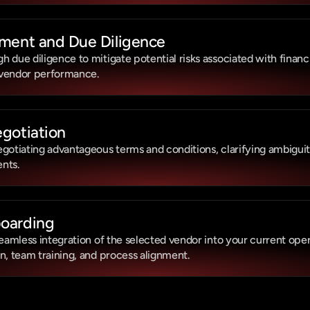
ment and Due Diligence
due diligence to mitigate potential risks associated with financial
 vendor performance.
gotiation
gotiating advantageous terms and conditions, clarifying ambiguitie
nts.
oarding
seamless integration of the selected vendor into your current opera
n, team training, and process alignment.