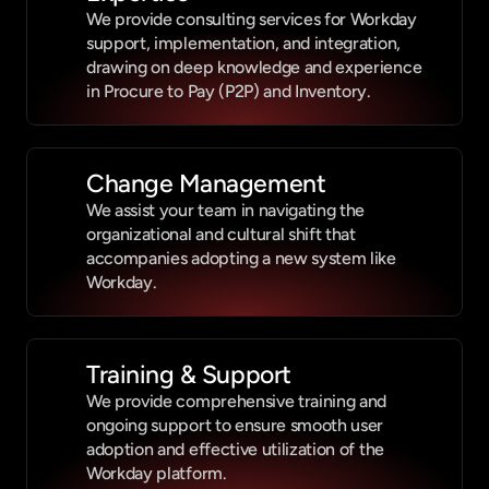
We provide consulting services for Workday 
support, implementation, and integration, 
drawing on deep knowledge and experience 
in Procure to Pay (P2P) and Inventory.
Change Management
We assist your team in navigating the 
organizational and cultural shift that 
accompanies adopting a new system like 
Workday.
Training & Support
We provide comprehensive training and 
ongoing support to ensure smooth user 
adoption and effective utilization of the 
Workday platform.