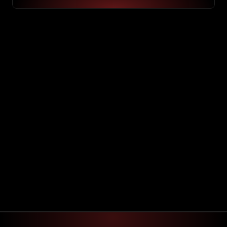
Hey David!
Here is your custom project & schedule
On going project : 
Software Implementation 
90% Finsihed
Schedule
Mo
Tu
We
Th
Fr
Sa
Su
API Integrations
03:30 pm to  06:30 pm
Efficiency testing
10:00 am to  10:30 am