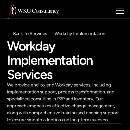
WKU Consultancy
Home
About
Back To Services
Workday Implementation
Blog
Workday 
Contact
Industries
Implementation 
Book a call
Book a call
Services
We provide end-to-end Workday services, including 
implementation support, process transformation, and 
specialized consulting in P2P and Inventory. Our 
approach emphasizes effective change management, 
along with comprehensive training and ongoing support 
to ensure smooth adoption and long-term success.