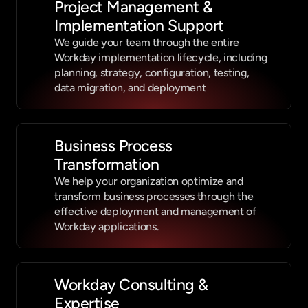
Project Management & 
Implementation Support
We guide your team through the entire 
Workday implementation lifecycle, including 
planning, strategy, configuration, testing, 
data migration, and deployment
Business Process 
Transformation
We help your organization optimize and 
transform business processes through the 
effective deployment and management of 
Workday applications.
Workday Consulting & 
Expertise